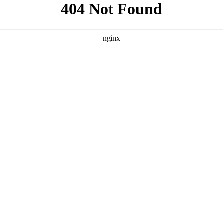
```html
```